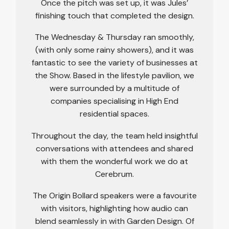
Once the pitch was set up, it was Jules’
finishing touch that completed the design.
The Wednesday & Thursday ran smoothly,
(with only some rainy showers), and it was
fantastic to see the variety of businesses at
the Show. Based in the lifestyle pavilion, we
were surrounded by a multitude of
companies specialising in High End
residential spaces.
Throughout the day, the team held insightful
conversations with attendees and shared
with them the wonderful work we do at
Cerebrum.
The Origin Bollard speakers were a favourite
with visitors, highlighting how audio can
blend seamlessly in with Garden Design. Of