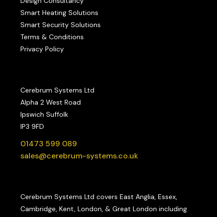
Design Consultancy
Smart Heating Solutions
Smart Security Solutions
Terms & Conditions
Privacy Policy
Cerebrum Systems Ltd
Alpha 2 West Road
Ipswich Suffolk
IP3 9FD
01473 599 089
sales@cerebrum-systems.co.uk
Cerebrum Systems Ltd covers East Anglia, Essex,
Cambridge, Kent, London, & Great London including