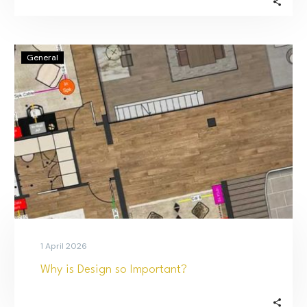
General
1 April 2026
Why is Design so Important?