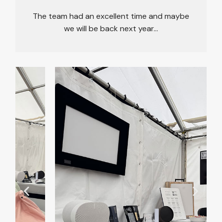
The team had an excellent time and maybe
we will be back next year…