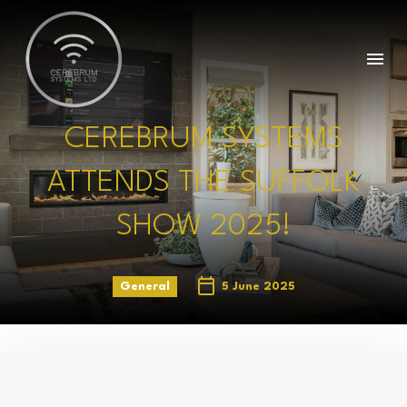
CEREBRUM SYSTEMS
ATTENDS THE SUFFOLK
SHOW 2025!
General
5 June 2025