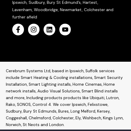
Ipswich, Sudbury, Bury St Edmund’s, Hartest,
Lavenham, Woodbridge, Newmarket, Colchester and
further afield
Cerebrum Systems Ltd, based in Ipswich, Suffolk services
include Smart Heating & Cooling installations, Smart Security
Installation, Smart Lighting installs, Home Cinemas, Home
network installs,
Audio Visual Solutions
, Smart Blind installs
and more, Including products products like
Ubiquiti
,
Lutron
,
Rako
,
SONOS
,
Control 4
. W
e cover Ipswich, Felixstowe,
Sudbury, Bury St Edmunds, Bures, Long Melford, Kersey,
Coggeshall, Chelmsford, Colchester, Ely, Wishbech, Kings Lynn,
Norwich, St Neots and London.