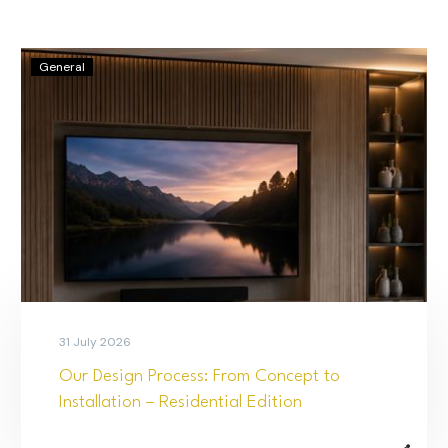
General
31 July 2026
Our Design Process: From Concept to
Installation – Residential Edition