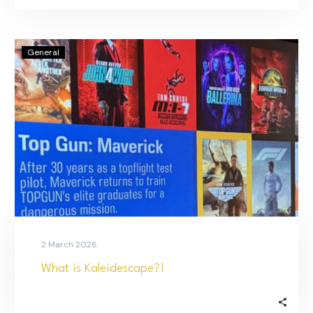
General
2 March 2026
What is Kaleidescape?!