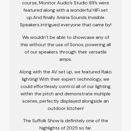
course, Monitor Audio’s Studio 89’s were
featured along with a wonderful HiFi set
up.And finally Amina Sounds Invisible
Speakers intrigued everyone that came by!
We wouldn’t be able to showcase any of
this without the use of Sonos, powering all
of our speakers through their versatile
amps.
Along with the AV set up, we featured Rako
lighting! With their expert technology, we
could effortlessly control all of our lighting
within the pitch and demonstrate multiple
scenes, perfectly displayed alongside an
outdoor kitchen!
The Suffolk Show is definitely one of the
highlights of 2025 so far.