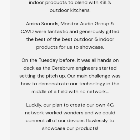
indoor products to blend with KSL’s
outdoor kitchens.
Amina Sounds, Monitor Audio Group &
CAVD were fantastic and generously gifted
the best of the best outdoor & indoor
products for us to showcase.
On the Tuesday before, it was all hands on
deck as the Cerebrum engineers started
setting the pitch up. Our main challenge was
how to demonstrate our technology in the
middle of a field with no network…
Luckily, our plan to create our own 4G
network worked wonders and we could
connect all of our devices flawlessly to
showcase our products!