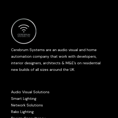
Cerebrum Systems are an audio visual and home
automation company that work with developers,
interior designers, architects & M&E’s on residential
new builds of all sizes around the UK.
Audio Visual Solutions
Smart Lighting
Network Solutions
Rako Lighting