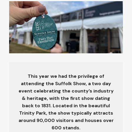
This year we had the privilege of
attending the Suffolk Show, a two day
event celebrating the county’s industry
& heritage, with the first show dating
back to 1831. Located in the beautiful
Trinity Park, the show typically attracts
around 90,000 visitors and houses over
600 stands.