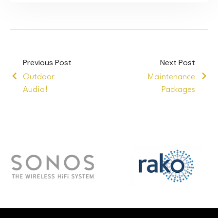
Previous Post
Next Post
Outdoor
Maintenance
Audio!
Packages