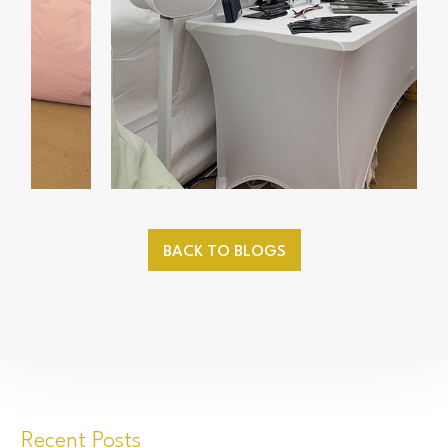
BACK TO BLOGS
Recent Posts