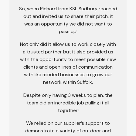
So, when Richard from KSL Sudbury reached
out and invited us to share their pitch, it
was an opportunity we did not want to
pass up!
Not only did it allow us to work closely with
a trusted partner but it also provided us
with the opportunity to meet possible new
clients and open lines of communication
with like minded businesses to grow our
network within Suffolk.
Despite only having 3 weeks to plan, the
team did an incredible job pulling it all
together!
We relied on our supplier’s support to
demonstrate a variety of outdoor and