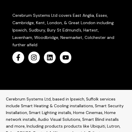
Cerebrum Systems Ltd covers East Anglia, Essex,
Cambridge, Kent, London, & Great London including
Ipswich, Sudbury, Bury St Edmund’s, Hartest,
Lavenham, Woodbridge, Newmarket, Colchester and
further afield
Cerebrum Systems Ltd, based in Ipswich, Suffolk services
include Smart Heating & Cooling installations, Smart Security
Installation, Smart Lighting installs, Home Cinemas, Home
network installs,
Audio Visual Solutions
, Smart Blind installs
and more, Including products products like
Ubiquiti
,
Lutron
,