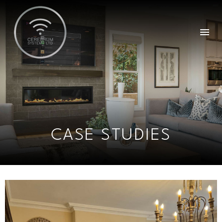
CASE STUDIES