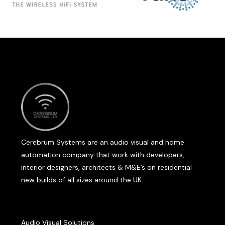
Cerebrum Systems are an audio visual and home
automation company that work with developers,
interior designers, architects & M&E’s on residential
new builds of all sizes around the UK.
Audio Visual Solutions