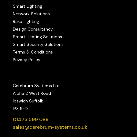
Smart Lighting
Network Solutions
Rako Lighting
Design Consultancy
Smart Heating Solutions
Smart Security Solutions
Terms & Conditions
Privacy Policy
Cerebrum Systems Ltd
Alpha 2 West Road
Ipswich Suffolk
IP3 9FD
01473 599 089
sales@cerebrum-systems.co.uk