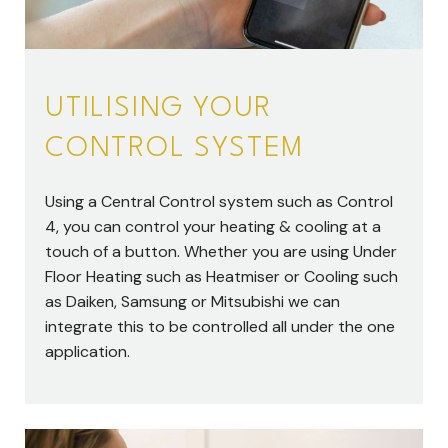
UTILISING YOUR
CONTROL SYSTEM
Using a Central Control system such as Control
4, you can control your heating & cooling at a
touch of a button. Whether you are using Under
Floor Heating such as Heatmiser or Cooling such
as Daiken, Samsung or Mitsubishi we can
integrate this to be controlled all under the one
application.