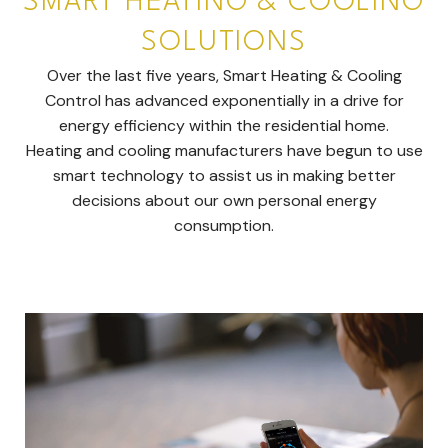
SMART HEATING & COOLING
SOLUTIONS
Over the last five years, Smart Heating & Cooling
Control has advanced exponentially in a drive for
energy efficiency within the residential home.
Heating and cooling manufacturers have begun to use
smart technology to assist us in making better
decisions about our own personal energy
consumption.