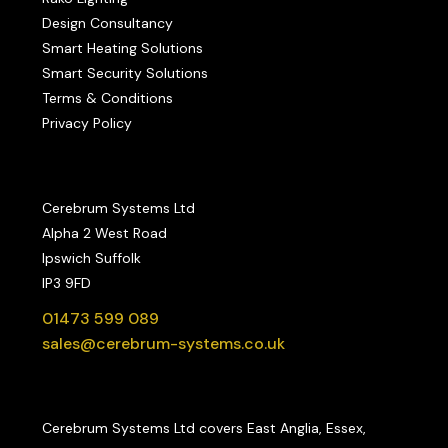
Design Consultancy
Smart Heating Solutions
Smart Security Solutions
Terms & Conditions
Privacy Policy
Cerebrum Systems Ltd
Alpha 2 West Road
Ipswich Suffolk
IP3 9FD
01473 599 089
sales@cerebrum-systems.co.uk
Cerebrum Systems Ltd covers East Anglia, Essex,