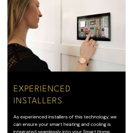
EXPERIENCED
INSTALLERS
As experienced installers of this technology, we
can ensure your smart heating and cooling is
integrated seamlessly into your Smart Home