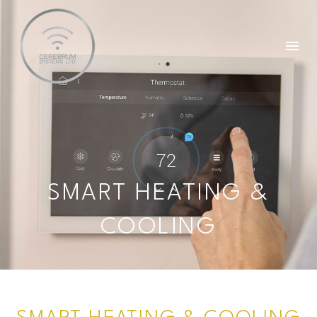
SMART HEATING &
COOLING