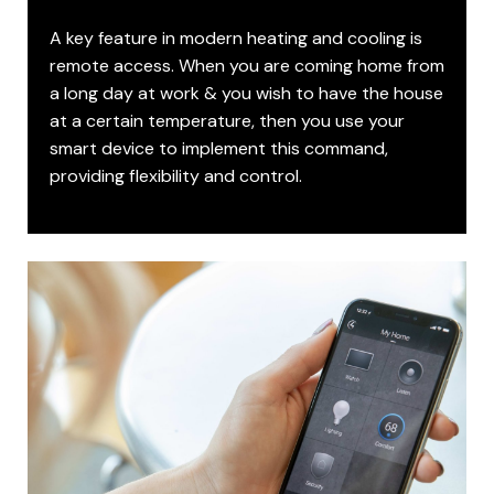
A key feature in modern heating and cooling is
remote access. When you are coming home from
a long day at work & you wish to have the house
at a certain temperature, then you use your
smart device to implement this command,
providing flexibility and control.