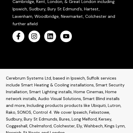
Cambridge, Kent, London, & Great London including
Ipswich, Sudbury, Bury St Edmund’s, Hartest,
Lavenham, Woodbridge, Newmarket, Colchester and
further afield
Cerebrum Systems Ltd, based in Ipswich, Suffolk services
include Smart Heating & Cooling installations, Smart Security
Installation, Smart Lighting installs, Home Cinemas, Home
network installs,
Audio Visual Solutions
, Smart Blind installs
and more, Including products products like
Ubiquiti
,
Lutron
,
Rako
,
SONOS
,
Control 4
. W
e cover Ipswich, Felixstowe,
Sudbury, Bury St Edmunds, Bures, Long Melford, Kersey,
Coggeshall, Chelmsford, Colchester, Ely, Wishbech, Kings Lynn,
Norwich, St Neots and London.