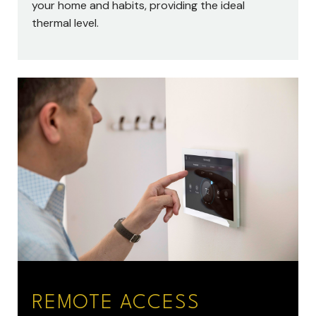
your home and habits, providing the ideal
thermal level.
REMOTE ACCESS