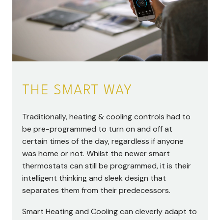
THE SMART WAY
Traditionally, heating & cooling controls had to
be pre-programmed to turn on and off at
certain times of the day, regardless if anyone
was home or not. Whilst the newer smart
thermostats can still be programmed, it is their
intelligent thinking and sleek design that
separates them from their predecessors.
Smart Heating and Cooling can cleverly adapt to