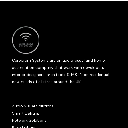
Cerebrum Systems are an audio visual and home
automation company that work with developers,
interior designers, architects & M&E’s on residential
new builds of all sizes around the UK.
Audio Visual Solutions
Smart Lighting
Network Solutions
Rako Lighting