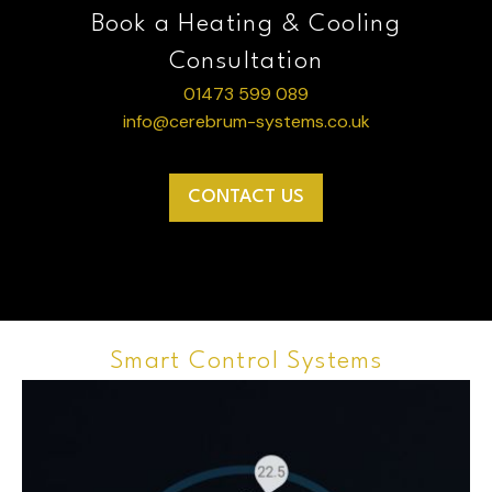
Book a Heating & Cooling
Consultation
01473 599 089
info@cerebrum-systems.co.uk
CONTACT US
Smart Control Systems