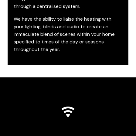
through a centralised system.
We have the ability to liaise the heating with
your lighting, blinds and audio to create an
immaculate blend of scenes within your home
specified to times of the day or seasons
throughout the year.