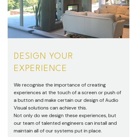
DESIGN YOUR
EXPERIENCE
We recognise the importance of creating
experiences at the touch of a screen or push of
a button and make certain our design of Audio
Visual solutions can achieve this.
Not only do we design these experiences, but
our team of talented engineers can install and
maintain all of our systems put in place.