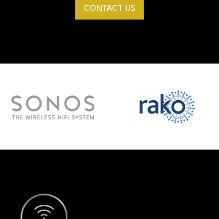
CONTACT US