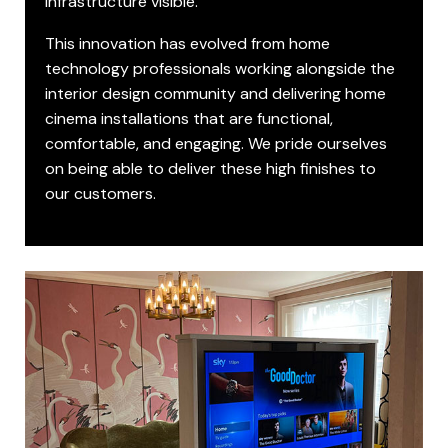
infrastructure visible.
This innovation has evolved from home
technology professionals working alongside the
interior design community and delivering home
cinema installations that are functional,
comfortable, and engaging. We pride ourselves
on being able to deliver these high finishes to
our customers.