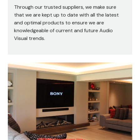
Through our trusted suppliers, we make sure
that we are kept up to date with all the latest
and optimal products to ensure we are
knowledgeable of current and future Audio
Visual trends.