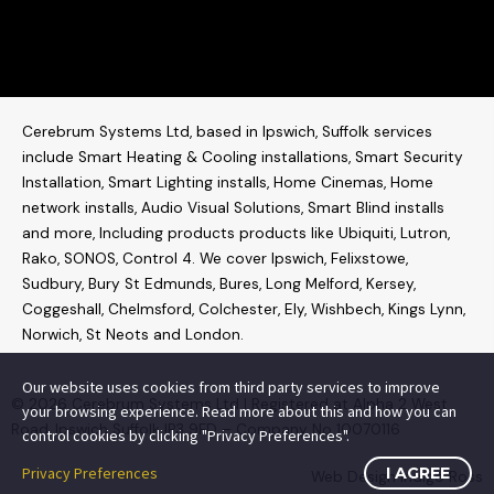
Cerebrum Systems Ltd, based in Ipswich, Suffolk services
include Smart Heating & Cooling installations, Smart Security
Installation, Smart Lighting installs, Home Cinemas, Home
network installs,
Audio Visual Solutions
, Smart Blind installs
and more, Including products products like
Ubiquiti
,
Lutron
,
Rako
,
SONOS
,
Control 4
. W
e cover Ipswich, Felixstowe,
Sudbury, Bury St Edmunds, Bures, Long Melford, Kersey,
Coggeshall, Chelmsford, Colchester, Ely, Wishbech, Kings Lynn,
Norwich, St Neots and London.
Our website uses cookies from third party services to improve
© 2026 Cerebrum Systems Ltd | Registered at Alpha 2 West
your browsing experience. Read more about this and how you can
Road, Ipswich Suffolk IP3 9FD – Company No 10070116
control cookies by clicking "Privacy Preferences".
Privacy Preferences
I AGREE
Web Design
Indigo Ross