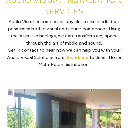
AUDIO VISUAL INSTALLATION
SERVICES
Audio Visual encompasses any electronic media that
possesses both a visual and sound component. Using
the latest technology, we can transform any space
through the art of media and sound.
Get in contact to hear how we can help you with your
Audio Visual Solutions from
Soundbars
to Smart Home
Multi-Room distribution.