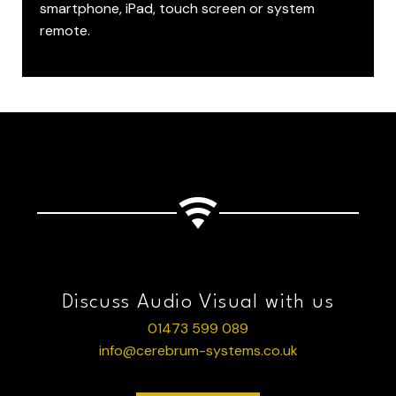
smartphone, iPad, touch screen or system
remote.
Discuss Audio Visual with us
01473 599 089
info@cerebrum-systems.co.uk