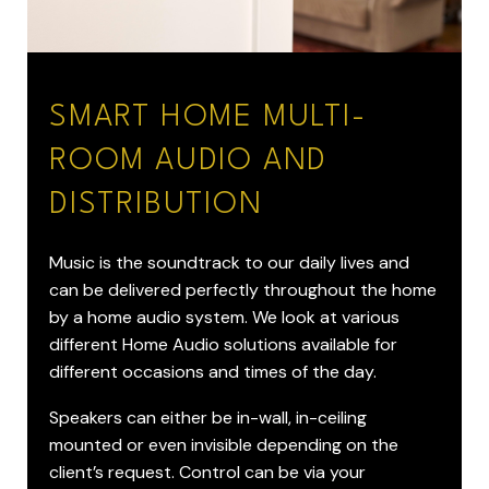
SMART HOME MULTI-
ROOM AUDIO AND
DISTRIBUTION
Music is the soundtrack to our daily lives and
can be delivered perfectly throughout the home
by a home audio system. We look at various
different Home Audio solutions available for
different occasions and times of the day.
Speakers can either be in-wall, in-ceiling
mounted or even invisible depending on the
client’s request. Control can be via your