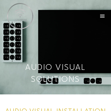
AUDIO VISUAL
SOLUTIONS