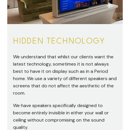
HIDDEN TECHNOLOGY
We understand that whilst our clients want the
latest technology, sometimes it is not always
best to have it on display such as in a Period
home. We use a variety of different speakers and
screens that do not affect the aesthetic of the
room.
We have speakers specifically designed to
become entirely invisible in either your wall or
ceiling without compromising on the sound
quality.