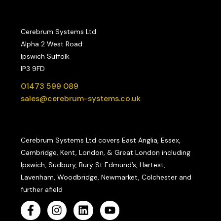
Cerebrum Systems Ltd
Alpha 2 West Road
Ipswich Suffolk
IP3 9FD
01473 599 089
sales@cerebrum-systems.co.uk
Cerebrum Systems Ltd covers East Anglia, Essex,
Cambridge, Kent, London, & Great London including
Ipswich, Sudbury, Bury St Edmund’s, Hartest,
Lavenham, Woodbridge, Newmarket, Colchester and
further afield