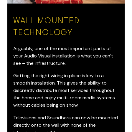
WALL MOUNTED
TECHNOLOGY
Arguably, one of the most important parts of
your Audio Visual installation is what you can’t
see – the infrastructure.
Getting the right wiring in place is key to a
smooth installation. This gives the ability to
discreetly distribute most services throughout
the home and enjoy multi-room media systems
without cables being on show.
Televisions and Soundbars can now be mounted
directly onto the wall with none of the