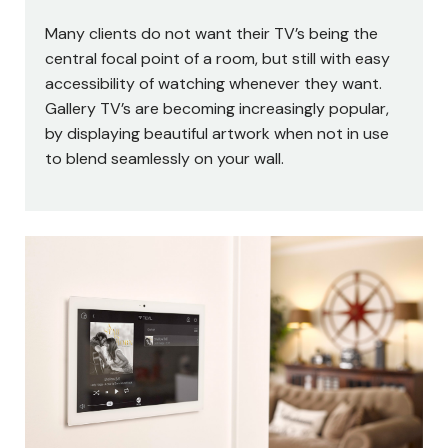
Many clients do not want their TV’s being the
central focal point of a room, but still with easy
accessibility of watching whenever they want.
Gallery TV’s are becoming increasingly popular,
by displaying beautiful artwork when not in use
to blend seamlessly on your wall.