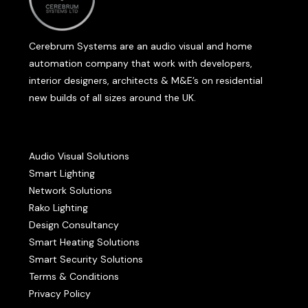
Cerebrum Systems are an audio visual and home
automation company that work with developers,
interior designers, architects & M&E’s on residential
new builds of all sizes around the UK.
Audio Visual Solutions
Smart Lighting
Network Solutions
Rako Lighting
Design Consultancy
Smart Heating Solutions
Smart Security Solutions
Terms & Conditions
Privacy Policy