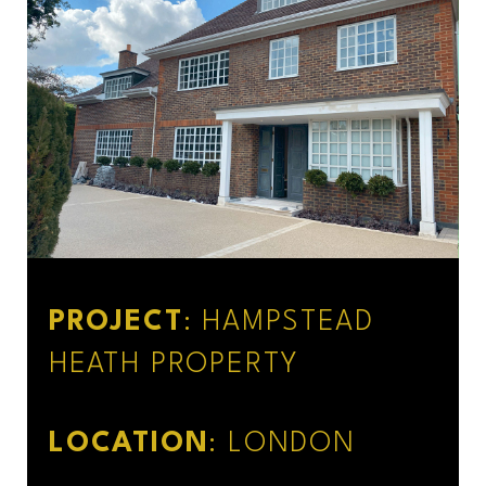
PROJECT
: HAMPSTEAD
HEATH PROPERTY
LOCATION
: LONDON