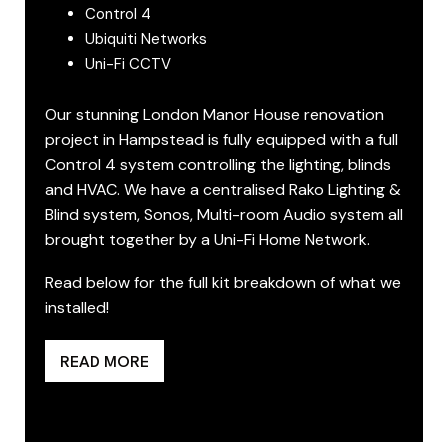
Control 4
Ubiquiti Networks
Uni-Fi CCTV
Our stunning London Manor House renovation
project in Hampstead is fully equipped with a full
Control 4 system controlling the lighting, blinds
and HVAC. We have a centralised Rako Lighting &
Blind system, Sonos, Multi-room Audio system all
brought together by a Uni-Fi Home Network.
Read below for the full kit breakdown of what we
installed!
READ MORE