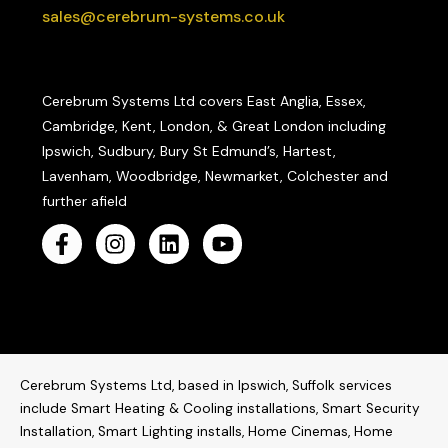
sales@cerebrum-systems.co.uk
Cerebrum Systems Ltd covers East Anglia, Essex,
Cambridge, Kent, London, & Great London including
Ipswich, Sudbury, Bury St Edmund’s, Hartest,
Lavenham, Woodbridge, Newmarket, Colchester and
further afield
Cerebrum Systems Ltd, based in Ipswich, Suffolk services
include Smart Heating & Cooling installations, Smart Security
Installation, Smart Lighting installs, Home Cinemas, Home