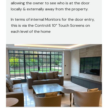
allowing the owner to see who is at the door
locally & externally away from the property.
In terms of internal Monitors for the door entry,
this is via the Control4 10” Touch Screens on
each level of the home