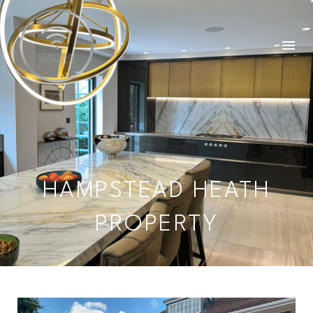
HAMPSTEAD HEATH
PROPERTY