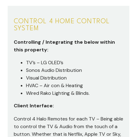
CONTROL 4 HOME CONTROL
SYSTEM
Controlling / Integrating the below within
this property:
TV’s – LG OLED’s
Sonos Audio Distribution
Visual Distribution
HVAC – Air con & Heating
Wired Rako Lighting & Blinds.
Client Interface:
Control 4 Halo Remotes for each TV – Being able
to control the TV & Audio from the touch of a
button. Whether that is Netflix, Apple TV or Sky,