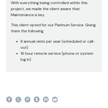
With everything being controlled within this
project, we made the client aware that
Maintenance is key.
This client opted for our Platinum Service. Giving
them the following.
8 annual visits per year (scheduled or call-
out)
16 hour remote service (phone or system
log in)