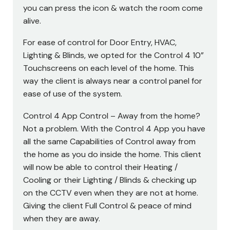
you can press the icon & watch the room come
alive.
For ease of control for Door Entry, HVAC,
Lighting & Blinds, we opted for the Control 4 10”
Touchscreens on each level of the home. This
way the client is always near a control panel for
ease of use of the system.
Control 4 App Control – Away from the home?
Not a problem. With the Control 4 App you have
all the same Capabilities of Control away from
the home as you do inside the home. This client
will now be able to control their Heating /
Cooling or their Lighting / Blinds & checking up
on the CCTV even when they are not at home.
Giving the client Full Control & peace of mind
when they are away.