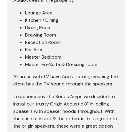
Audio Areas in the property
Lounge Area
Kitchen / Dining
Dining Room
Drawing Room
Reception Room
Bar Area
Master Bedroom
Master En-Suite & Dressing room
All areas with TV have Audio return, meaning the
client has the TV sound through the speakers.
To accompany the Sonos Amps we decided to
install our trusty Origin Acoustic 8” in-ceiling
speakers with speaker hoods throughout. With
the ease of install & the potential to upgrade to
the origin speakers, these were a great option