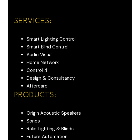
SERVICES:
Smart Lighting Control
Smart Blind Control
Audio Visual
Home Network
Control 4
Design & Consultancy
Aftercare
PRODUCTS:
Origin Acoustic Speakers
Sonos
Rako Lighting & Blinds
Future Automation