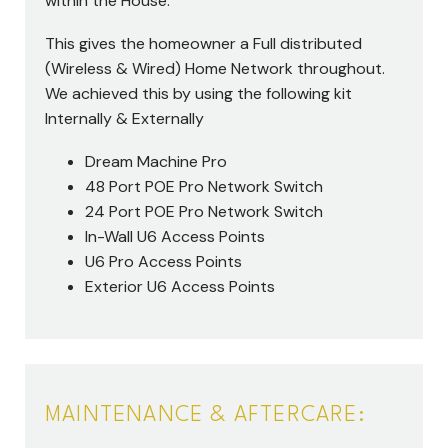
within the House.
This gives the homeowner a Full distributed
(Wireless & Wired) Home Network throughout.
We achieved this by using the following kit
Internally & Externally
Dream Machine Pro
48 Port POE Pro Network Switch
24 Port POE Pro Network Switch
In-Wall U6 Access Points
U6 Pro Access Points
Exterior U6 Access Points
MAINTENANCE & AFTERCARE: