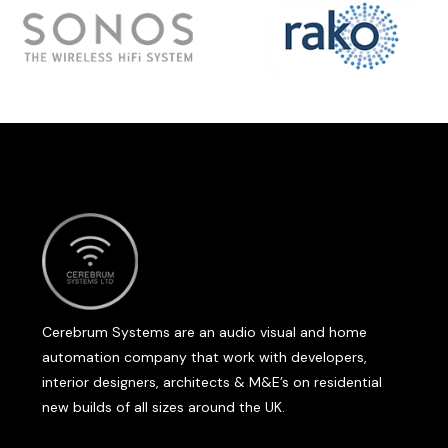
Cerebrum Systems are an audio visual and home
automation company that work with developers,
interior designers, architects & M&E’s on residential
new builds of all sizes around the UK.