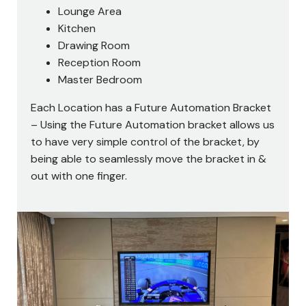
Lounge Area
Kitchen
Drawing Room
Reception Room
Master Bedroom
Each Location has a Future Automation Bracket
– Using the Future Automation bracket allows us
to have very simple control of the bracket, by
being able to seamlessly move the bracket in &
out with one finger.