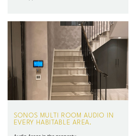
SONOS MULTI ROOM AUDIO IN
EVERY HABITABLE AREA.