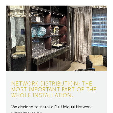
NETWORK DISTRIBUTION: THE
MOST IMPORTANT PART OF THE
WHOLE INSTALLATION.
We decided to install a Full Ubiquiti Network