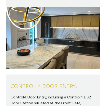
CONTROL 4 DOOR ENTRY:
Control4 Door Entry, including a Control4 DS2
Door Station situated at the Front Gate,