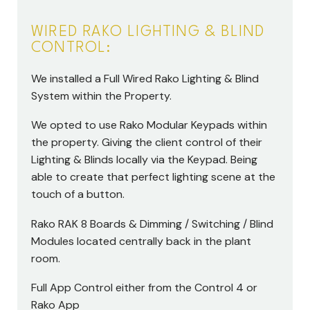
WIRED RAKO LIGHTING & BLIND
CONTROL:
We installed a Full Wired Rako Lighting & Blind
System within the Property.
We opted to use Rako Modular Keypads within
the property. Giving the client control of their
Lighting & Blinds locally via the Keypad. Being
able to create that perfect lighting scene at the
touch of a button.
Rako RAK 8 Boards & Dimming / Switching / Blind
Modules located centrally back in the plant
room.
Full App Control either from the Control 4 or
Rako App