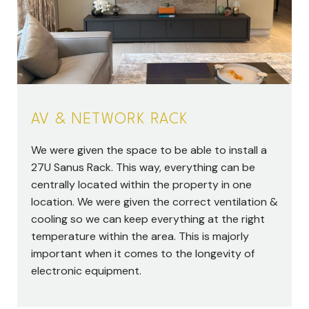
AV & NETWORK RACK
We were given the space to be able to install a
27U Sanus Rack. This way, everything can be
centrally located within the property in one
location. We were given the correct ventilation &
cooling so we can keep everything at the right
temperature within the area. This is majorly
important when it comes to the longevity of
electronic equipment.