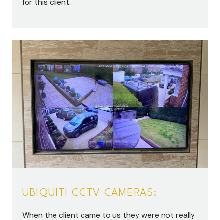
for this client.
UBIQUITI CCTV CAMERAS:
When the client came to us they were not really