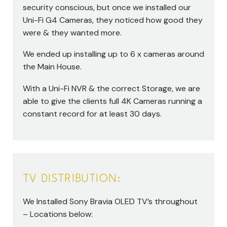
security conscious, but once we installed our
Uni-Fi G4 Cameras, they noticed how good they
were & they wanted more.
We ended up installing up to 6 x cameras around
the Main House.
With a Uni-Fi NVR & the correct Storage, we are
able to give the clients full 4K Cameras running a
constant record for at least 30 days.
TV DISTRIBUTION:
We Installed Sony Bravia OLED TV’s throughout
– Locations below: