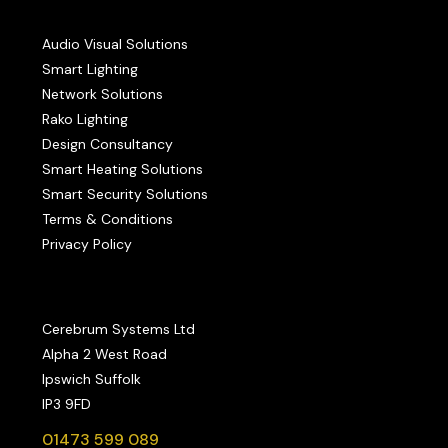
Audio Visual Solutions
Smart Lighting
Network Solutions
Rako Lighting
Design Consultancy
Smart Heating Solutions
Smart Security Solutions
Terms & Conditions
Privacy Policy
Cerebrum Systems Ltd
Alpha 2 West Road
Ipswich Suffolk
IP3 9FD
01473 599 089