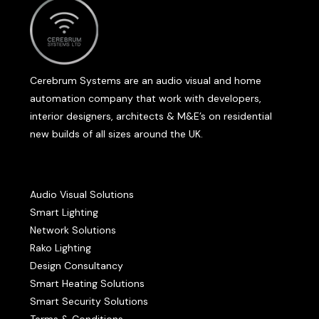
Cerebrum Systems are an audio visual and home
automation company that work with developers,
interior designers, architects & M&E’s on residential
new builds of all sizes around the UK.
Audio Visual Solutions
Smart Lighting
Network Solutions
Rako Lighting
Design Consultancy
Smart Heating Solutions
Smart Security Solutions
Terms & Conditions