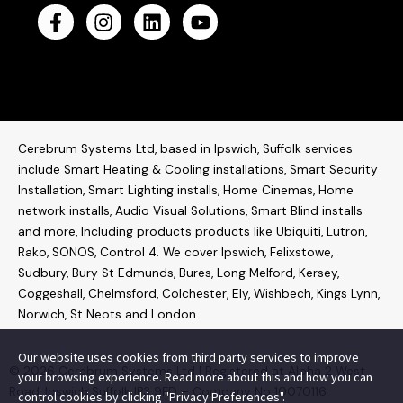
Cerebrum Systems Ltd, based in Ipswich, Suffolk services
include Smart Heating & Cooling installations, Smart Security
Installation, Smart Lighting installs, Home Cinemas, Home
network installs,
Audio Visual Solutions
, Smart Blind installs
and more, Including products products like
Ubiquiti
,
Lutron
,
Rako
,
SONOS
,
Control 4
. W
e cover Ipswich, Felixstowe,
Sudbury, Bury St Edmunds, Bures, Long Melford, Kersey,
Coggeshall, Chelmsford, Colchester, Ely, Wishbech, Kings Lynn,
Norwich, St Neots and London.
Our website uses cookies from third party services to improve
© 2026 Cerebrum Systems Ltd | Registered at Alpha 2 West
your browsing experience. Read more about this and how you can
Road, Ipswich Suffolk IP3 9FD – Company No 10070116
control cookies by clicking "Privacy Preferences".