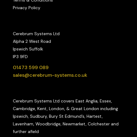
Privacy Policy
Cerebrum Systems Ltd
Alpha 2 West Road
Ipswich Suffolk
IP3 9FD
01473 599 089
sales@cerebrum-systems.co.uk
Cerebrum Systems Ltd covers East Anglia, Essex,
Cambridge, Kent, London, & Great London including
Ipswich, Sudbury, Bury St Edmund’s, Hartest,
Lavenham, Woodbridge, Newmarket, Colchester and
further afield