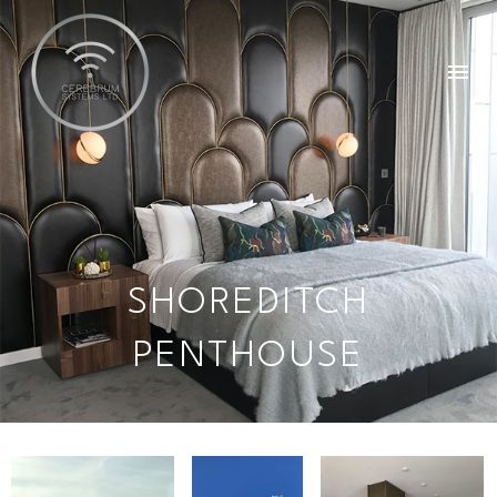
SHOREDITCH
PENTHOUSE