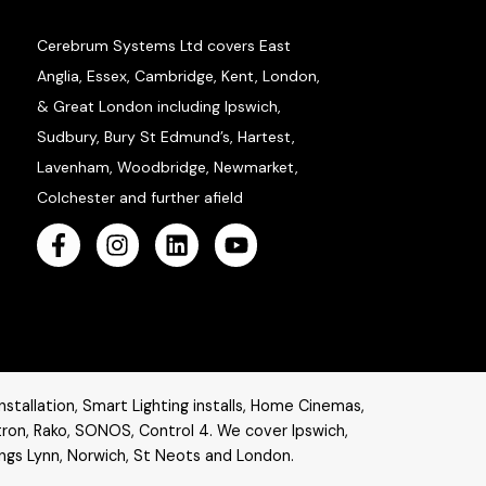
Cerebrum Systems Ltd covers East
Anglia, Essex, Cambridge, Kent, London,
& Great London including Ipswich,
Sudbury, Bury St Edmund’s, Hartest,
Lavenham, Woodbridge, Newmarket,
Colchester and further afield
stallation, Smart Lighting installs, Home Cinemas,
tron
,
Rako
,
SONOS
,
Control 4
. W
e cover Ipswich,
ings Lynn, Norwich, St Neots and London.