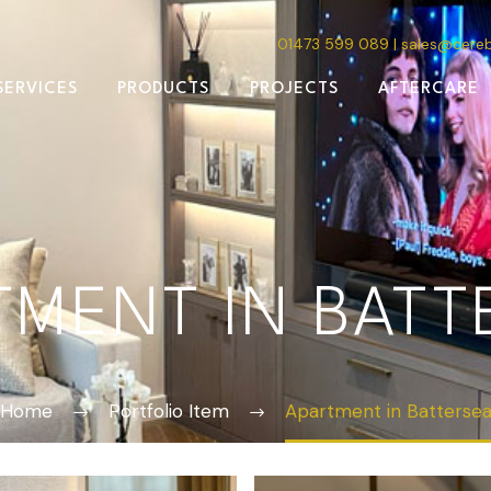
01473 599 089
|
sales@cere
SERVICES
PRODUCTS
PROJECTS
AFTERCARE
TMENT IN BATT
Home
Portfolio Item
Apartment in Batterse