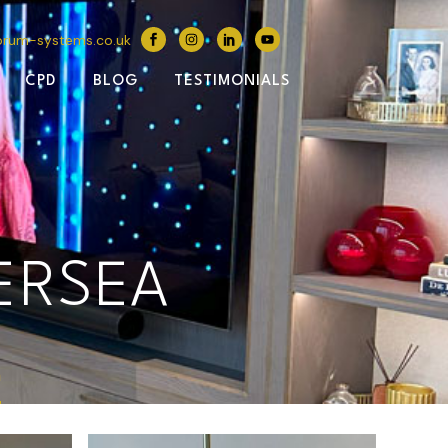
brum-systems.co.uk
CPD
BLOG
TESTIMONIALS
ERSEA
a