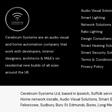
Audio Visual Solut
Smart Lighting
Network Solutions
Rako Lighting
Cerebrum Systems are an audio visual
Design Consultanc
and home automation company that
Smart Heating Sol
work with developers, interior
Smart Security So
designers, architects & M&E’s on
Terms & Condition
residential new builds of all sizes
Privacy Policy
around the UK.
Cerebrum Systems Ltd, based in Ipswich, Suffolk servic
Home network installs,
Audio Visual Solutions
, Smart B
Felixstowe, Sudbury, Bury St Edmunds, Bures, Long Mel