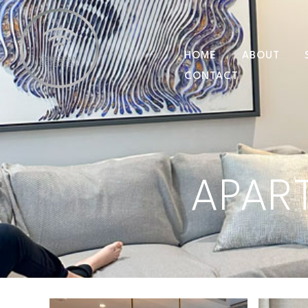
HOME
ABOUT
CONTACT
APAR