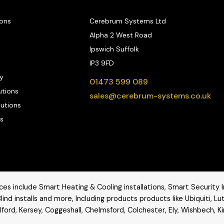
ions
Cerebrum Systems Ltd
Alpha 2 West Road
Ipswich Suffolk
IP3 9FD
y
01473 599 089
utions
sales@cerebrum-systems.co.uk
lutions
s
es include Smart Heating & Cooling installations, Smart Security In
lind installs and more, Including products products like
Ubiquiti
,
Lu
ford, Kersey, Coggeshall, Chelmsford, Colchester, Ely, Wishbech, K