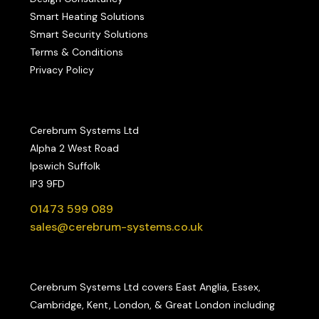
Smart Heating Solutions
Smart Security Solutions
Terms & Conditions
Privacy Policy
Cerebrum Systems Ltd
Alpha 2 West Road
Ipswich Suffolk
IP3 9FD
01473 599 089
sales@cerebrum-systems.co.uk
Cerebrum Systems Ltd covers East Anglia, Essex,
Cambridge, Kent, London, & Great London including