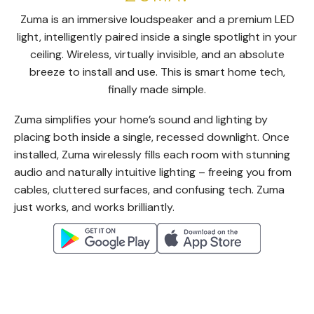
Zuma is an immersive loudspeaker and a premium LED
light, intelligently paired inside a single spotlight in your
ceiling. Wireless, virtually invisible, and an absolute
breeze to install and use. This is smart home tech,
finally made simple.
Zuma simplifies your home’s sound and lighting by
placing both inside a single, recessed downlight. Once
installed, Zuma wirelessly fills each room with stunning
audio and naturally intuitive lighting – freeing you from
cables, cluttered surfaces, and confusing tech. Zuma
just works, and works brilliantly.