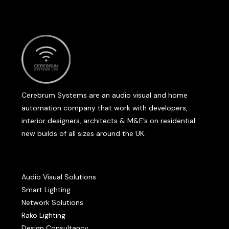
Cerebrum Systems are an audio visual and home
automation company that work with developers,
interior designers, architects & M&E’s on residential
new builds of all sizes around the UK.
Audio Visual Solutions
Smart Lighting
Network Solutions
Rako Lighting
Design Consultancy