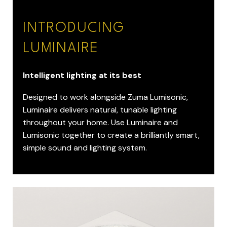
INTRODUCING
LUMINAIRE
Intelligent lighting at its best
Designed to work alongside Zuma Lumisonic,
Luminaire delivers natural, tunable lighting
throughout your home. Use Luminaire and
Lumisonic together to create a brilliantly smart,
simple sound and lighting system.