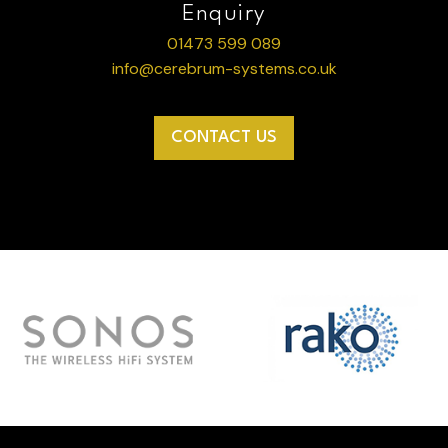
Enquiry
01473 599 089
info@cerebrum-systems.co.uk
CONTACT US