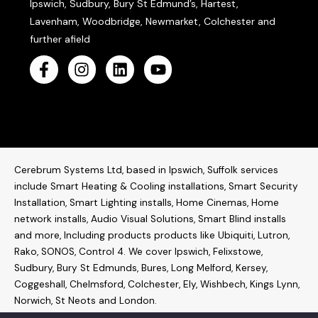
Ipswich, Sudbury, Bury St Edmund’s, Hartest,
Lavenham, Woodbridge, Newmarket, Colchester and
further afield
Cerebrum Systems Ltd, based in Ipswich, Suffolk services
include Smart Heating & Cooling installations, Smart Security
Installation, Smart Lighting installs, Home Cinemas, Home
network installs,
Audio Visual Solutions
, Smart Blind installs
and more, Including products products like
Ubiquiti
,
Lutron
,
Rako
,
SONOS
,
Control 4
. W
e cover Ipswich, Felixstowe,
Sudbury, Bury St Edmunds, Bures, Long Melford, Kersey,
Coggeshall, Chelmsford, Colchester, Ely, Wishbech, Kings Lynn,
Norwich, St Neots and London.