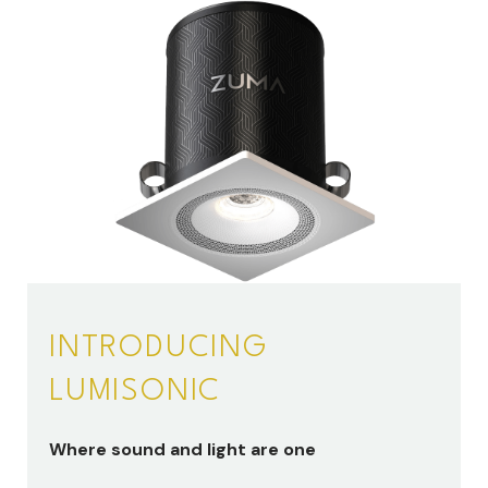
INTRODUCING
LUMISONIC
Where sound and light are one