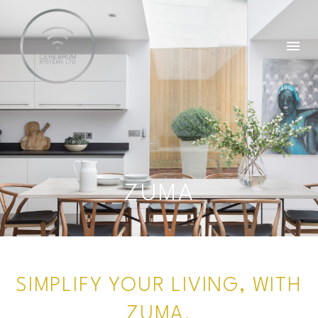
ZUMA
SIMPLIFY YOUR LIVING, WITH
ZUMA.