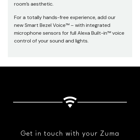
room’s aesthetic.
For a totally hands-free experience, add our
new Smart Bezel Voice™ – with integrated
microphone sensors for full Alexa Built-in™ voice
control of your sound and lights.
Get in touch with your Zuma