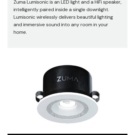
Zuma Lumisonic is an LED light and a HiFi speaker,
intelligently paired inside a single downlight.
Lumisonic wirelessly delivers beautiful lighting
and immersive sound into any room in your
home.