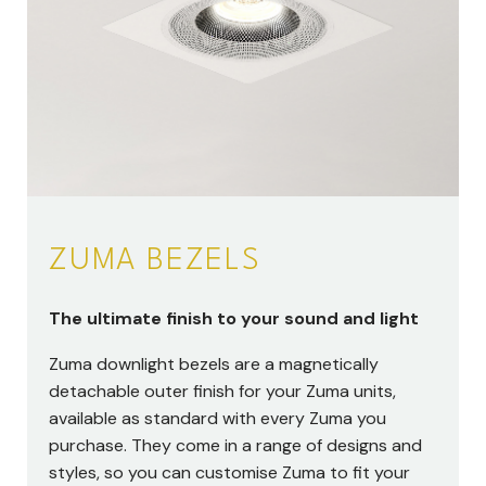
ZUMA BEZELS
The ultimate finish to your sound and light
Zuma downlight bezels are a magnetically
detachable outer finish for your Zuma units,
available as standard with every Zuma you
purchase. They come in a range of designs and
styles, so you can customise Zuma to fit your