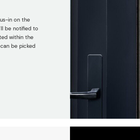
us-in on the
l be notified to
ted within the
 can be picked