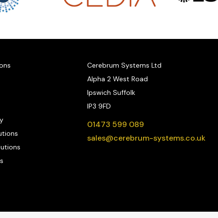
ions
Cerebrum Systems Ltd
Alpha 2 West Road
Ipswich Suffolk
IP3 9FD
y
01473 599 089
utions
sales@cerebrum-systems.co.uk
lutions
s