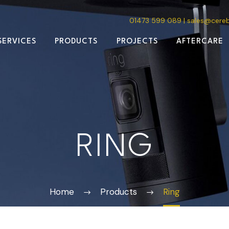
01473 599 089
|
sales@cere
SERVICES
PRODUCTS
PROJECTS
AFTERCARE
RING
Home
Products
Ring