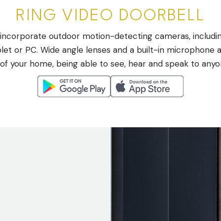
RING VIDEO DOORBELL
ncorporate outdoor motion-detecting cameras, including
t or PC. Wide angle lenses and a built-in microphone a
 of your home, being able to see, hear and speak to any