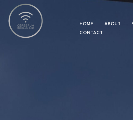
HOME
ABOUT
CONTACT