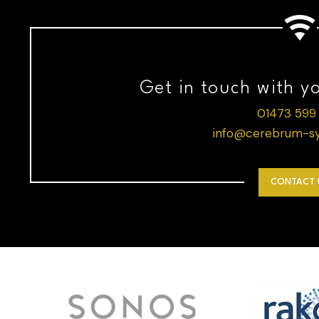
Get in touch with y
01473 599
info@cerebrum-sy
CONTACT 