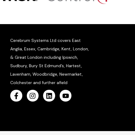
Cerebrum Systems Ltd covers East
Anglia, Essex, Cambridge, Kent, London,
& Great London including Ipswich,
Sudbury, Bury St Edmund’s, Hartest,
Lavenham, Woodbridge, Newmarket,
Colchester and further afield