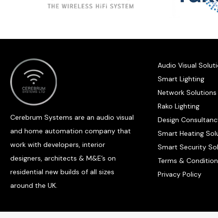
Audio Visual Solut
Smart Lighting
Network Solutions
Rako Lighting
Cerebrum Systems are an audio visual
Design Consultanc
and home automation company that
Smart Heating Sol
work with developers, interior
Smart Security So
designers, architects & M&E’s on
Terms & Condition
residential new builds of all sizes
Privacy Policy
around the UK.