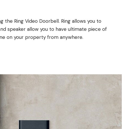
 the Ring Video Doorbell. Ring allows you to
nd speaker allow you to have ultimate piece of
one on your property from anywhere.