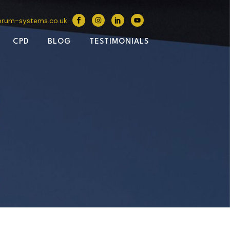
brum-systems.co.uk
CPD
BLOG
TESTIMONIALS