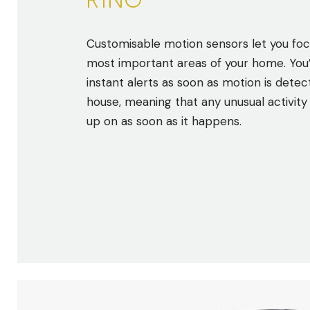
RING
Customisable motion sensors let you foc
most important areas of your home. You’l
instant alerts as soon as motion is detec
house, meaning that any unusual activity
up on as soon as it happens.