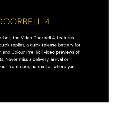
DOORBELL 4
orbell, the Video Doorbell 4, features
uick replies, a quick release battery for
, and Colour Pre-Roll video previews of
s. Never miss a delivery, arrival or
ur front door, no matter where you