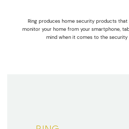
Ring produces home security products that i
monitor your home from your smartphone, table
mind when it comes to the security