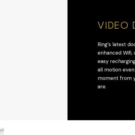
VIDEO 
Ring’s latest do
enhanced Wifi, q
easy recharging
all motion event
moment from yo
are.