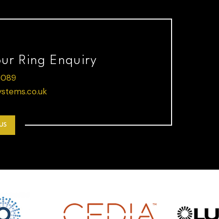
our Ring Enquiry
 089
stems.co.uk
US