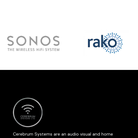
Cerebrum Systems are an audio visual and home