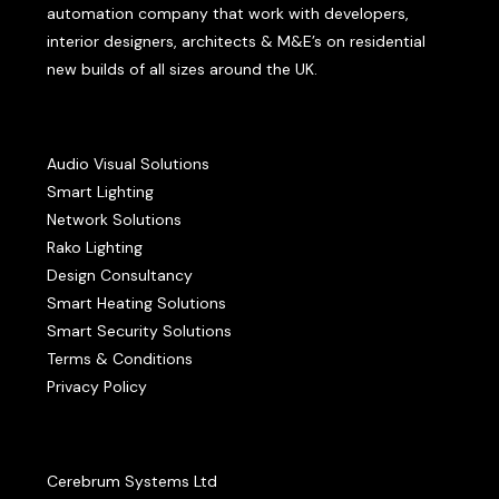
automation company that work with developers,
interior designers, architects & M&E’s on residential
new builds of all sizes around the UK.
Audio Visual Solutions
Smart Lighting
Network Solutions
Rako Lighting
Design Consultancy
Smart Heating Solutions
Smart Security Solutions
Terms & Conditions
Privacy Policy
Cerebrum Systems Ltd