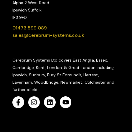
Alpha 2 West Road
Ipswich Suffolk
IP3 9FD
01473 599 089
sales@cerebrum-systems.co.uk
Cerebrum Systems Ltd covers East Anglia, Essex,
Cambridge, Kent, London, & Great London including
Ipswich, Sudbury, Bury St Edmund’s, Hartest,
Lavenham, Woodbridge, Newmarket, Colchester and
further afield