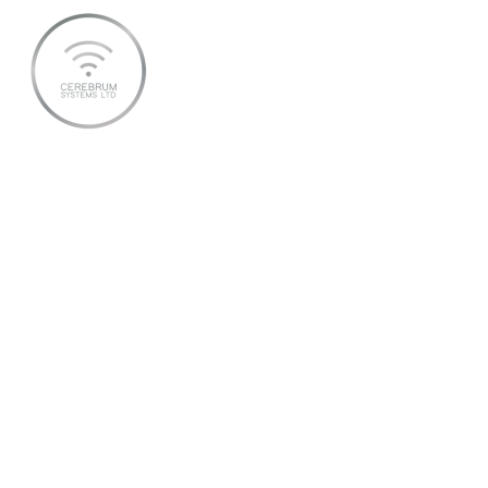
2025 SEPTEMBER 11