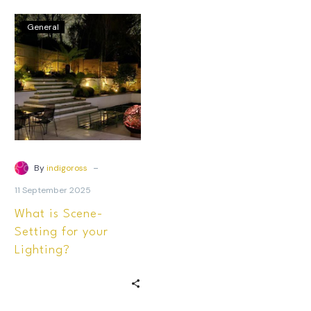
General
-
By
indigoross
11 September 2025
What is Scene-
Setting for your
Lighting?